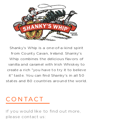
Shanky's Whip is a one-of-a-kind spirit
from County Cavan, Ireland. Shanky's
Whip combines the delicious flavors of
vanilla and caramel with Irish Whiskey to
create a rich "you have to try it to believe
it" taste. You can find Shanky's in all 50
states and 80 countries around the world.
CONTACT
If you would like to find out more,
please contact us:
hello@biggarandleith.com