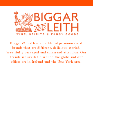
Biggar & Leith is a builder of premium spirit
brands that are different, delicious, storied,
beautifully packaged and command attention. Our
brands are available around the globe and our
offices are in Ireland and the New York area.